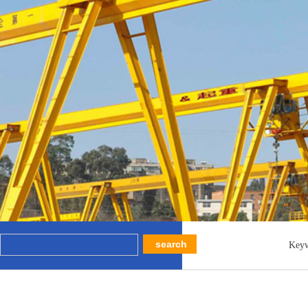
Key
MEH Bea