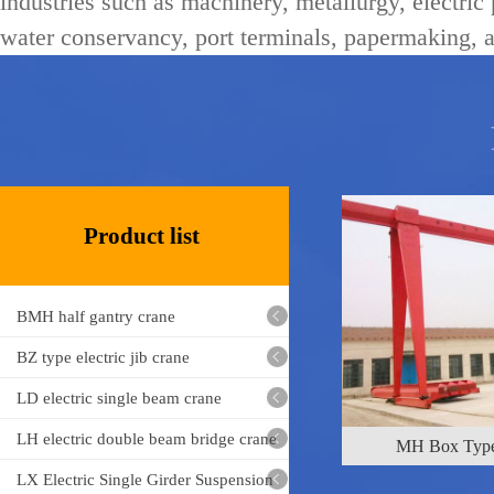
industries such as machinery, metallurgy, electric
water conservancy, port terminals, papermaking, a
ML electric ho
Product list
BMH half gantry crane
BZ type electric jib crane
MH Box Type
LD electric single beam crane
LH electric double beam bridge crane
LX Electric Single Girder Suspension