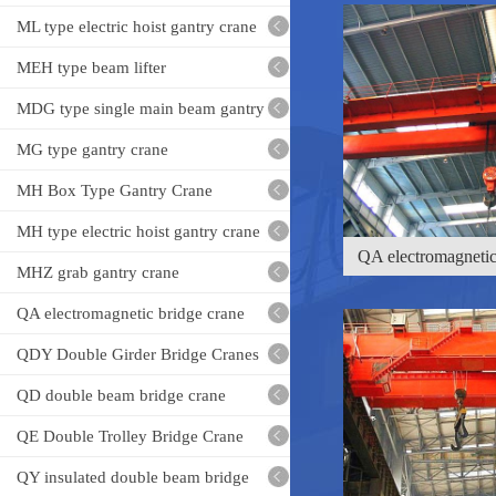
Crane
ML type electric hoist gantry crane
MEH type beam lifter
MDG type single main beam gantry
crane
MG type gantry crane
MH Box Type Gantry Crane
QA electromagnetic
MH type electric hoist gantry crane
cr
MHZ grab gantry crane
QA electromagnetic bridge crane
QDY Double Girder Bridge Cranes
QD double beam bridge crane
QE Double Trolley Bridge Crane
QY insulated double beam bridge