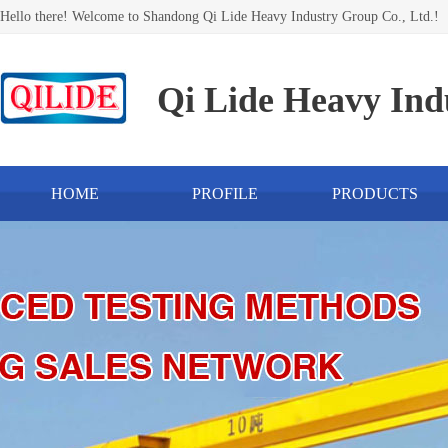
Hello there! Welcome to Shandong Qi Lide Heavy Industry Group Co., Ltd.!
Qi Lide Heavy Ind
HOME
PROFILE
PRODUCTS