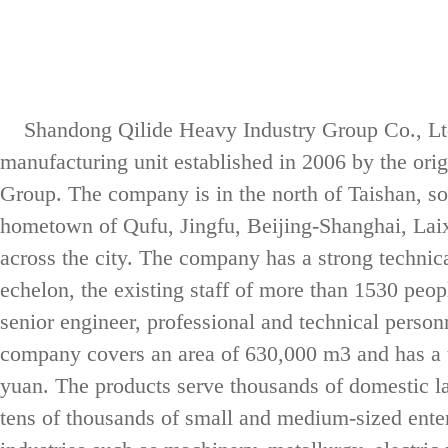
Shandong Qilide Heavy Industry Group Co., Ltd.
manufacturing unit established in 2006 by the or
Group. The company is in the north of Taishan, so
hometown of Qufu, Jingfu, Beijing-Shanghai, Lai
LD electric singl
across the city. The company has a strong technica
echelon, the existing staff of more than 1530 pe
senior engineer, professional and technical perso
company covers an area of 630,000 m3 and has a to
yuan. The products serve thousands of domestic la
tens of thousands of small and medium-sized enter