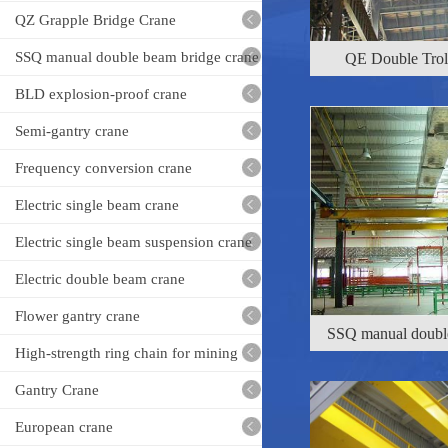
QE Double Trol
crane
QZ Grapple Bridge Crane
SSQ manual double beam bridge crane
BLD explosion-proof crane
Semi-gantry crane
Frequency conversion crane
Electric single beam crane
Electric single beam suspension crane
SSQ manual double
Electric double beam crane
Flower gantry crane
High-strength ring chain for mining
Gantry Crane
European crane