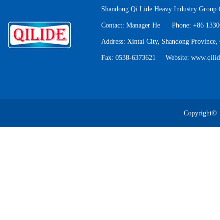
Shandong Qi Lide Heavy Industry Group C
Contact: Manager He Phone: +86 133
Address: Xintai City, Shandong Province,
Fax: 0538-6373621 Website: www.qili
QA electromagnetic
cr
Copyright©
QE Double Trol