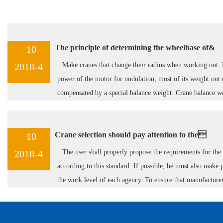
ML electric ho
The principle of determining the wheelbase of&
10
2018-4
Make cranes that change their radius when working out. I
power of the motor for undulation, most of its weight out 
compensated by a special balance weight. Crane balance w
on one or two steel cables.
Crane selection should pay attention to the
10
2018-4
The user shall properly propose the requirements for the
MH Box Type
according to this standard. If possible, he must also make 
the work level of each agency. To ensure that manufacture
manufacture according to this requirement.