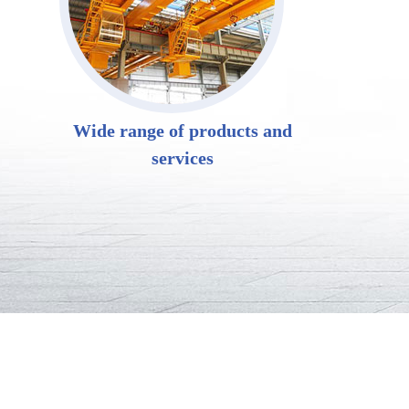
Wide range of products and
services
LD electric singl