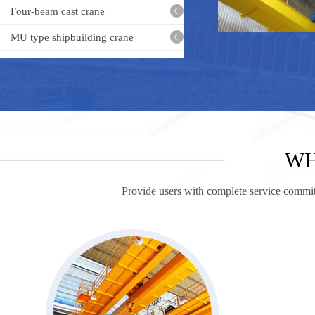
Four-beam cast crane
MU type shipbuilding crane
Frequency-adjustab
bridg
WH
Provide users with complete service commitm
MEH Bea